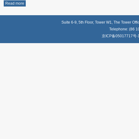
Read more
Suite 6-9, 5th Floor, Tower W1, The Tower Off
Telephone: (86 1
京ICP备05017717号-