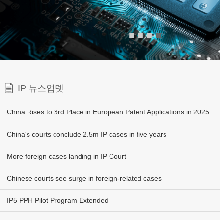
■
■
■
■
IP 뉴스업뎃
China Rises to 3rd Place in European Patent Applications in 2025
China's courts conclude 2.5m IP cases in five years
More foreign cases landing in IP Court
Chinese courts see surge in foreign-related cases
IP5 PPH Pilot Program Extended