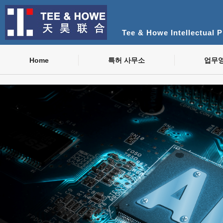
Tee & Howe Intellectual 
Home
특허 사무소
업무