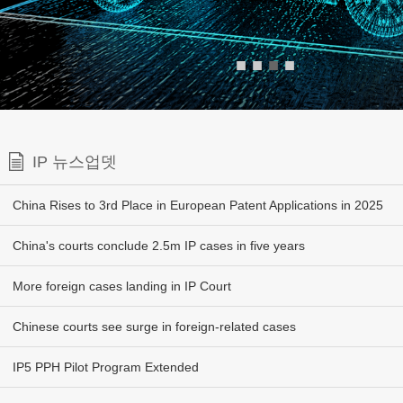
■
■
■
■
IP 뉴스업뎃
China Rises to 3rd Place in European Patent Applications in 2025
China's courts conclude 2.5m IP cases in five years
More foreign cases landing in IP Court
Chinese courts see surge in foreign-related cases
IP5 PPH Pilot Program Extended