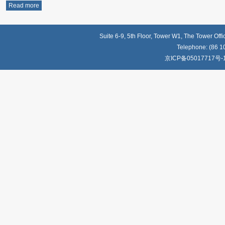
Read more
Suite 6-9, 5th Floor, Tower W1, The Tower Off
Telephone: (86 1
京ICP备05017717号-