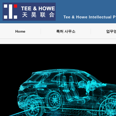
Tee & Howe Intellectual 
Home
특허 사무소
업무