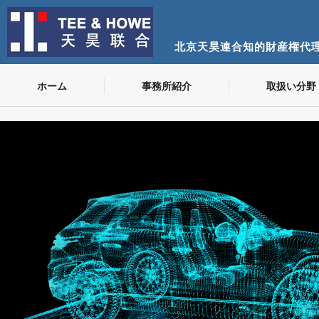
北京天昊連合知的財産権代
ホーム
事務所紹介
取扱い分野