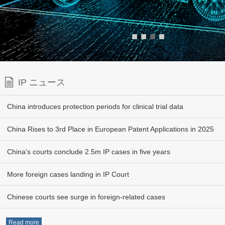
■
■
■
■
IP ニュース
China introduces protection periods for clinical trial data
China Rises to 3rd Place in European Patent Applications in 2025
China's courts conclude 2.5m IP cases in five years
More foreign cases landing in IP Court
Chinese courts see surge in foreign-related cases
Read more