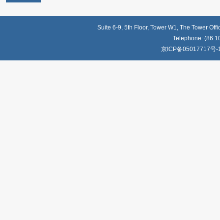
Suite 6-9, 5th Floor, Tower W1, The Tower Off
Telephone: (86 1
京ICP备05017717号-