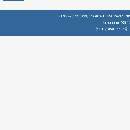
Suite 6-9, 5th Floor, Tower W1, The Tower Off
Telephone: (86 1
京ICP备05017717号-