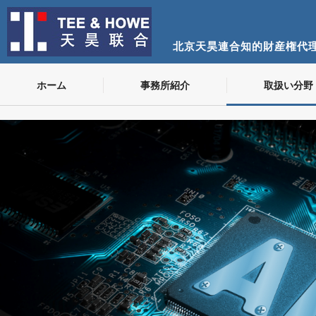
北京天昊連合知的財産権代
ホーム
事務所紹介
取扱い分野