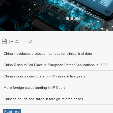
■
■
■
■
IP ニュース
China introduces protection periods for clinical trial data
China Rises to 3rd Place in European Patent Applications in 2025
China's courts conclude 2.5m IP cases in five years
More foreign cases landing in IP Court
Chinese courts see surge in foreign-related cases
Read more