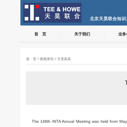
北京天昊联合知识
首 页
关于我们
业务
首 页
>
新闻资讯
>
天昊风采
The 148th INTA Annual Meeting was held from May 2