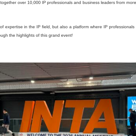
together over 10,000 IP professionals and business leaders from mor
f expertise in the IP field, but also a platform where IP professionals
gh the highlights of this grand event!