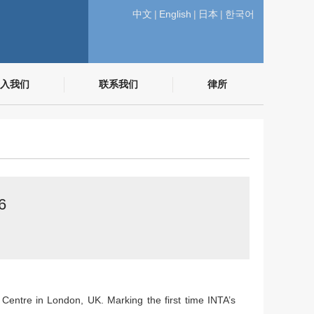
中文
|
English
|
日本
|
한국어
入我们
联系我们
律所
6
entre in London, UK. Marking the first time INTA’s