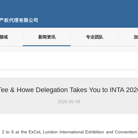
产权代理有限公司
领域
新闻资讯
专业团队
加
Tee & Howe Delegation Takes You to INTA 202
2026-05-08
 to 6 at the ExCeL London International Exhibition and Convention C