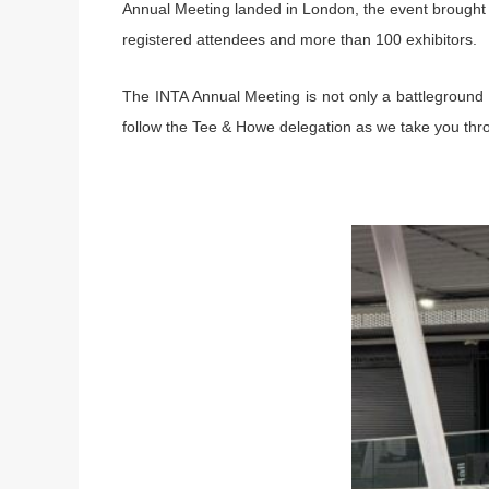
Annual Meeting landed in London, the event brought 
registered attendees and more than 100 exhibitors.
The INTA Annual Meeting is not only a battleground o
follow the Tee & Howe delegation as we take you throu