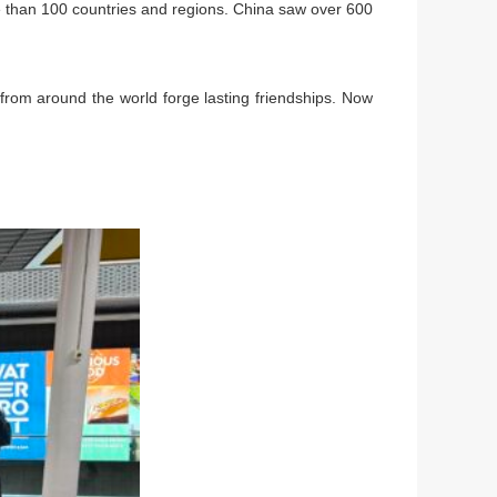
e than 100 countries and regions. China saw over 600
 from around the world forge lasting friendships. Now