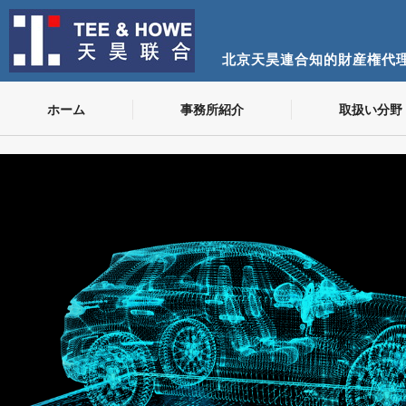
北京天昊連合知的財産権代
ホーム
事務所紹介
取扱い分野