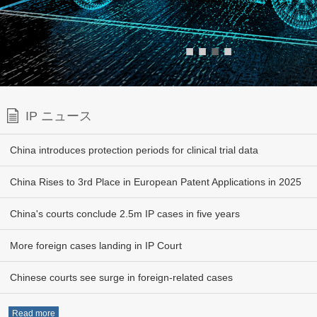
■
■
■
■
IP ニュース
China introduces protection periods for clinical trial data
China Rises to 3rd Place in European Patent Applications in 2025
China's courts conclude 2.5m IP cases in five years
More foreign cases landing in IP Court
Chinese courts see surge in foreign-related cases
Read more