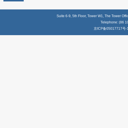
Suite 6-9, 5th Floor, Tower W1, The Tower Off
Telephone: (86 1
京ICP备05017717号-