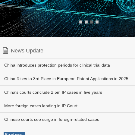
■
■
■
■
News Update
China introduces protection periods for clinical trial data
China Rises to 3rd Place in European Patent Applications in 2025
China's courts conclude 2.5m IP cases in five years
More foreign cases landing in IP Court
Chinese courts see surge in foreign-related cases
Read more