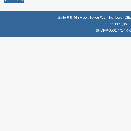
Suite 6-9, 5th Floor, Tower W1, The Tower Off
Telephone: (86 1
京ICP备05017717号-