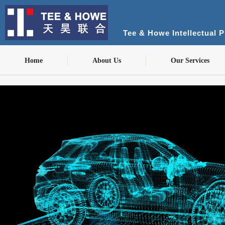
Tee & Howe Intellectual 
Home
About Us
Our Services