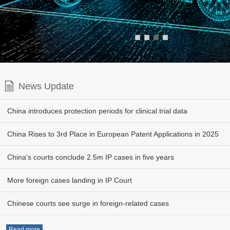
■
■
■
■
News Update
China introduces protection periods for clinical trial data
China Rises to 3rd Place in European Patent Applications in 2025
China's courts conclude 2.5m IP cases in five years
More foreign cases landing in IP Court
Chinese courts see surge in foreign-related cases
Read more