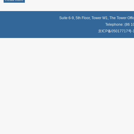
Suite 6-9, 5th Floor, Tower W1, The Tower Off
Telephone: (86 1
京ICP备05017717号-