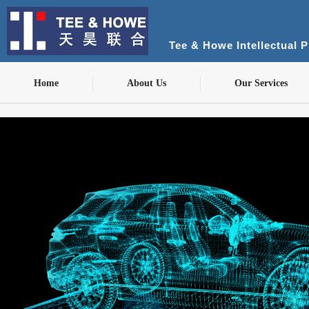
Tee & Howe Intellectual 
Home
About Us
Our Services