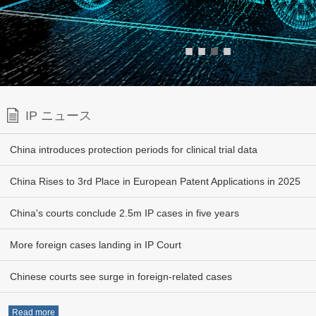
■
■
■
■
IP ニュース
China introduces protection periods for clinical trial data
China Rises to 3rd Place in European Patent Applications in 2025
China's courts conclude 2.5m IP cases in five years
More foreign cases landing in IP Court
Chinese courts see surge in foreign-related cases
Read more