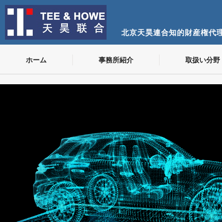
北京天昊連合知的財産権代
ホーム
事務所紹介
取扱い分野