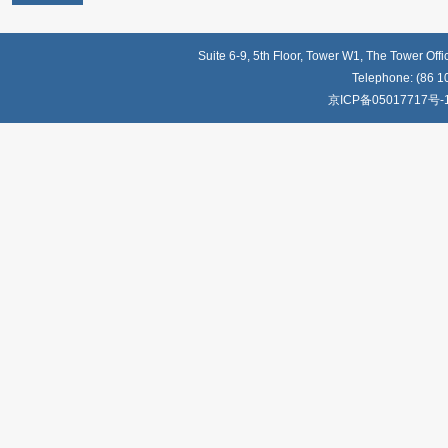
Suite 6-9, 5th Floor, Tower W1, The Tower Off
Telephone: (86 1
京ICP备05017717号-