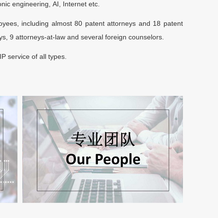
ic engineering, AI, Internet etc.
ees, including almost 80 patent attorneys and 18 patent
s, 9 attorneys-at-law and several foreign counselors.
P service of all types.