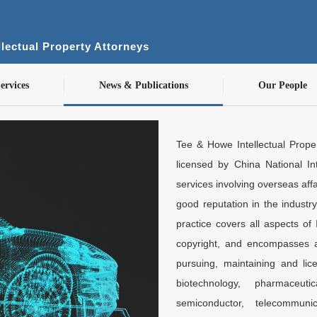
lectual Property Attorneys
ervices
News & Publications
Our People
Tee & Howe Intellectual Proper
licensed by China National Int
services involving overseas aff
good reputation in the industr
practice covers all aspects of 
copyright, and encompasses al
pursuing, maintaining and lice
biotechnology, pharmaceut
semiconductor, telecommuni