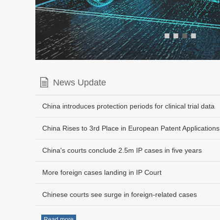
■
■
■
■
News Update
China introduces protection periods for clinical trial data
China Rises to 3rd Place in European Patent Applications
China's courts conclude 2.5m IP cases in five years
More foreign cases landing in IP Court
Chinese courts see surge in foreign-related cases
Read more