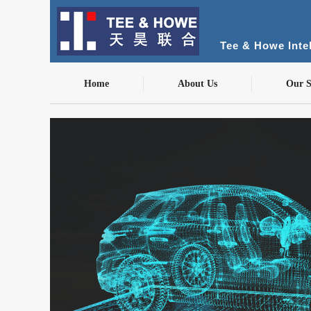
Tee & Howe Intel
Home
About Us
Our S