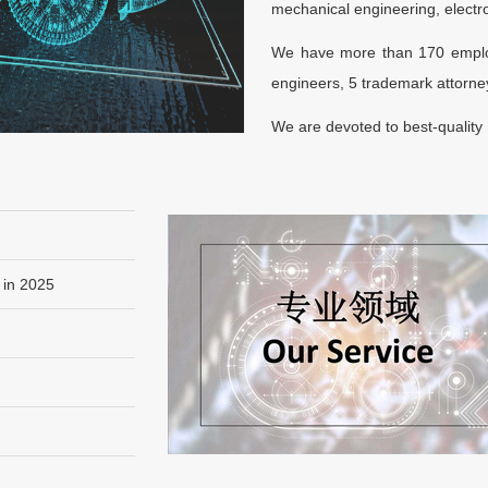
mechanical engineering, electron
We have more than 170 employ
engineers, 5 trademark attorney
We are devoted to best-quality I
 in 2025