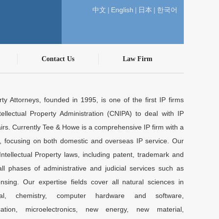
中文
|
English
|
日本
|
한국어
Contact Us
Law Firm
ty Attorneys, founded in 1995, is one of the first IP firms
ellectual Property Administration (CNIPA) to deal with IP
airs. Currently Tee & Howe is a comprehensive IP firm with a
y, focusing on both domestic and overseas IP service. Our
Intellectual Property laws, including patent, trademark and
l phases of administrative and judicial services such as
nsing. Our expertise fields cover all natural sciences in
ical, chemistry, computer hardware and software,
cation, microelectronics, new energy, new material,