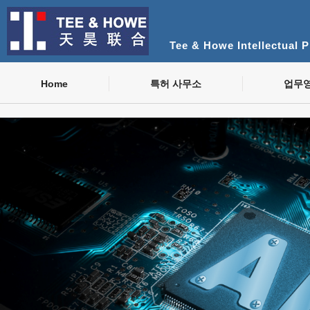
Tee & Howe Intellectual 
Home
특허 사무소
업무