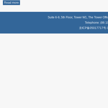
Read more
Suite 6-9, 5th Floor, Tower W1, The Tower Off
Telephone: (86 1
京ICP备05017717号-