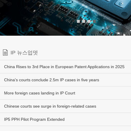
■
■
■
■
IP 뉴스업뎃
China Rises to 3rd Place in European Patent Applications in 2025
China's courts conclude 2.5m IP cases in five years
More foreign cases landing in IP Court
Chinese courts see surge in foreign-related cases
IP5 PPH Pilot Program Extended