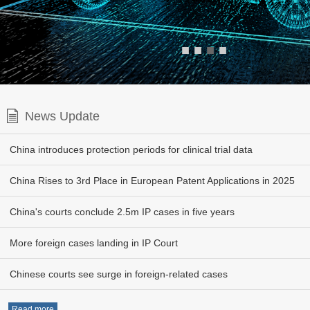
■
■
■
■
News Update
China introduces protection periods for clinical trial data
China Rises to 3rd Place in European Patent Applications in 2025
China's courts conclude 2.5m IP cases in five years
More foreign cases landing in IP Court
Chinese courts see surge in foreign-related cases
Read more