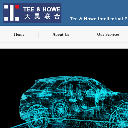
Tee & Howe Intellectual 
Home
About Us
Our Services