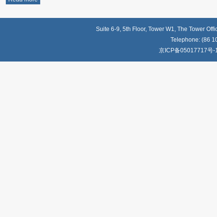
Suite 6-9, 5th Floor, Tower W1, The Tower Off
Telephone: (86 1
京ICP备05017717号-