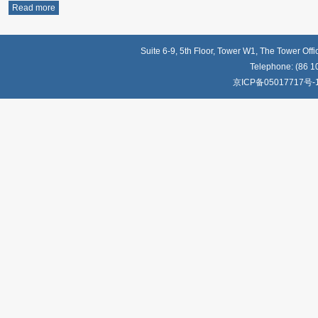
Read more
Suite 6-9, 5th Floor, Tower W1, The Tower Off
Telephone: (86 1
京ICP备05017717号-