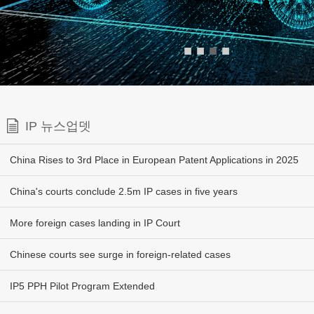
■
■
■
■
IP 뉴스업뎃
China Rises to 3rd Place in European Patent Applications in 2025
China's courts conclude 2.5m IP cases in five years
More foreign cases landing in IP Court
Chinese courts see surge in foreign-related cases
IP5 PPH Pilot Program Extended