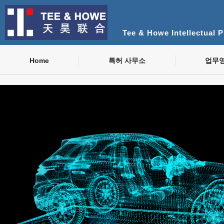
Tee & Howe Intellectual 
Home
특허 사무소
업무