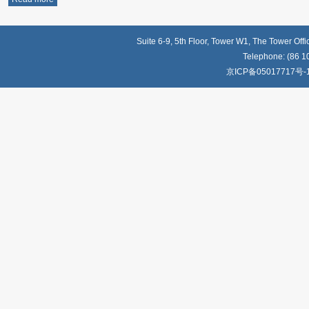
Suite 6-9, 5th Floor, Tower W1, The Tower Off
Telephone: (86 1
京ICP备05017717号-