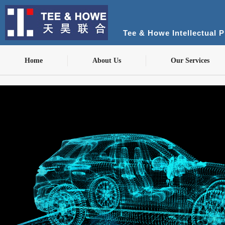
Tee & Howe Intellectual 
Home
About Us
Our Services