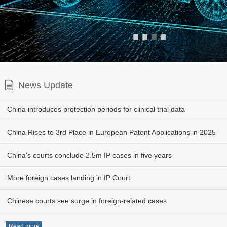
■
■
■
■
News Update
China introduces protection periods for clinical trial data
China Rises to 3rd Place in European Patent Applications in 2025
China's courts conclude 2.5m IP cases in five years
More foreign cases landing in IP Court
Chinese courts see surge in foreign-related cases
Read more