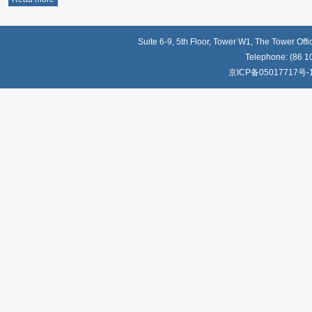
Suite 6-9, 5th Floor, Tower W1, The Tower Off
Telephone: (86 1
京ICP备05017717号-