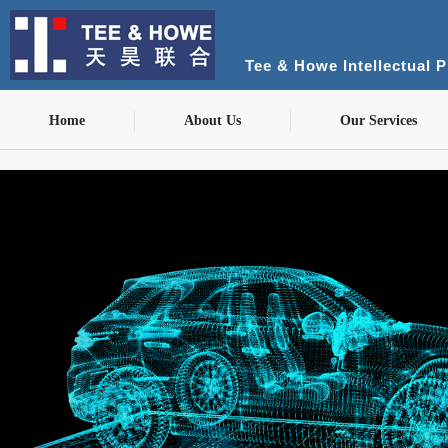
Tee & Howe Intellectual 
Home
About Us
Our Services