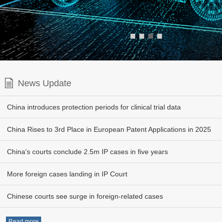
■
■
■
■
News Update
China introduces protection periods for clinical trial data
China Rises to 3rd Place in European Patent Applications in 2025
China's courts conclude 2.5m IP cases in five years
More foreign cases landing in IP Court
Chinese courts see surge in foreign-related cases
Read more