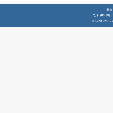
北京
电话: (86 10) 8
京ICP备05017