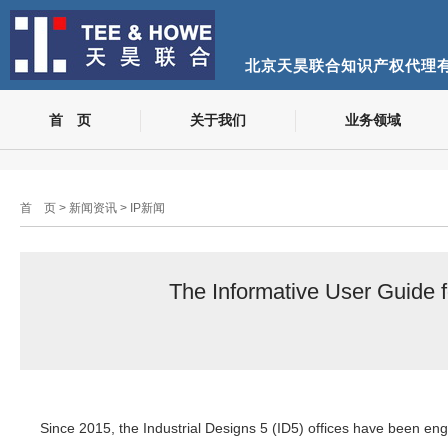
北京天昊联合知识产权代理
首 页
关于我们
业务领域
首 页
>
新闻资讯
>
IP新闻
The Informative User Guide 
Since 2015, the Industrial Designs 5 (ID5) offices have been eng