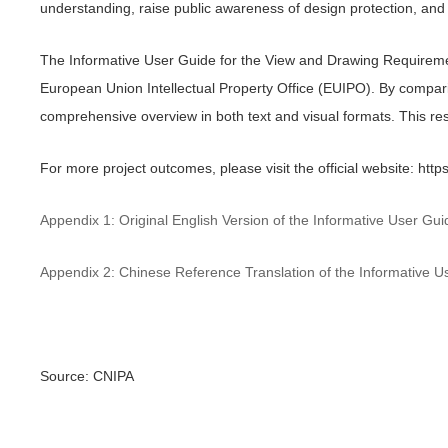
understanding, raise public awareness of design protection, and 
The Informative User Guide for the View and Drawing Requirements
European Union Intellectual Property Office (EUIPO). By compar
comprehensive overview in both text and visual formats. This re
For more project outcomes, please visit the official website: htt
Appendix 1: Original English Version of the Informative User G
Appendix 2: Chinese Reference Translation of the Informative 
Source: CNIPA