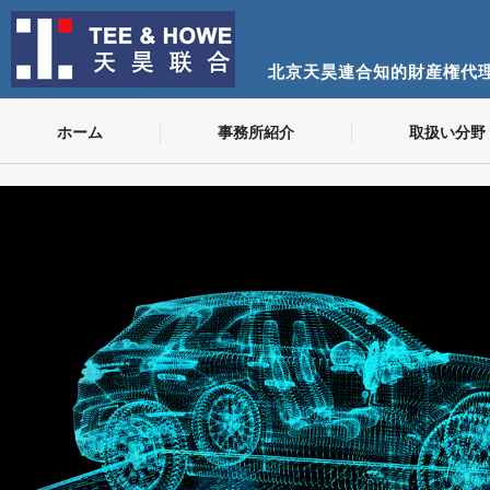
北京天昊連合知的財産権代
ホーム
事務所紹介
取扱い分野