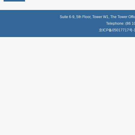
Suite 6-9, 5th Floor, Tower W1, The Tower Off
Telephone: (86 1
京ICP备05017717号-