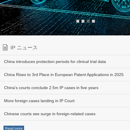
■
■
■
■
IP ニュース
China introduces protection periods for clinical trial data
China Rises to 3rd Place in European Patent Applications in 2025
China's courts conclude 2.5m IP cases in five years
More foreign cases landing in IP Court
Chinese courts see surge in foreign-related cases
Read more