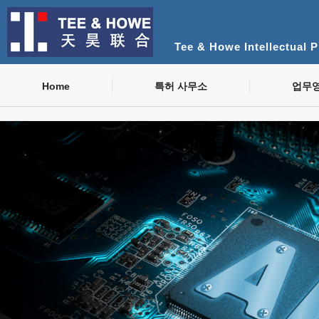
Tee & Howe Intellectual 
Home
특허 사무소
업무