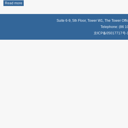
Read more
Suite 6-9, 5th Floor, Tower W1, The Tower Off
Telephone: (86 1
京ICP备05017717号-