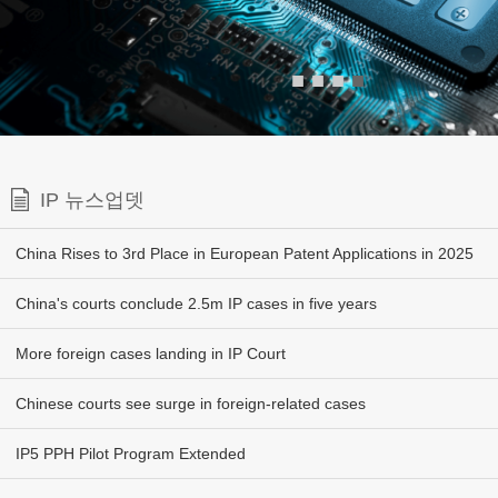
■
■
■
■
IP 뉴스업뎃
China Rises to 3rd Place in European Patent Applications in 2025
China's courts conclude 2.5m IP cases in five years
More foreign cases landing in IP Court
Chinese courts see surge in foreign-related cases
IP5 PPH Pilot Program Extended