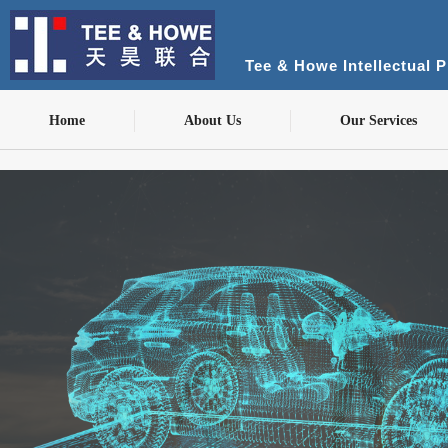
Tee & Howe Intellectual 
Home
About Us
Our Services