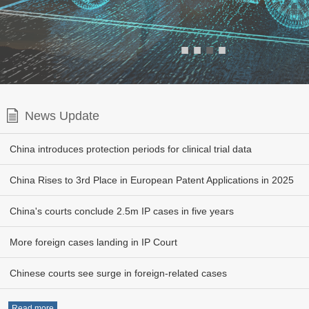
■
■
■
■
News Update
China introduces protection periods for clinical trial data
China Rises to 3rd Place in European Patent Applications in 2025
China's courts conclude 2.5m IP cases in five years
More foreign cases landing in IP Court
Chinese courts see surge in foreign-related cases
Read more