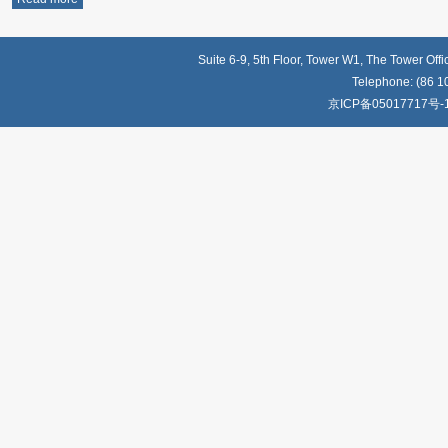
Suite 6-9, 5th Floor, Tower W1, The Tower Off
Telephone: (86 1
京ICP备05017717号-